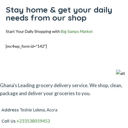
Stay home & get your daily
needs from our shop
Start Your Daily Shopping with
Big Samps Market
[mc4wp_form id="142"]
Ghana's Leading grocery delivery service. We shop, clean,
package and deliver your groceries to you.
Address
Teshie Lekma, Accra
Call Us
+233538059453‬‬