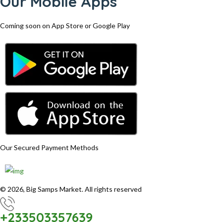
Our Mobile Apps
Coming soon on App Store or Google Play
Our Secured Payment Methods
© 2026, Big Samps Market. All rights reserved
+233503357639