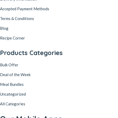
Accepted Payment Methods
Terms & Conditions
Blog
Recipe Corner
Products Categories
Bulk Offer
Deal of the Week
Meal Bundles
Uncategorized
All Categories