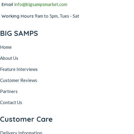
Email
info@bigsampsmarket.com
Working Hours
9am to 5pm, Tues - Sat
BIG SAMPS
Home
About Us
Feature Interviews
Customer Reviews
Partners
Contact Us
Customer Care
Delivery Information