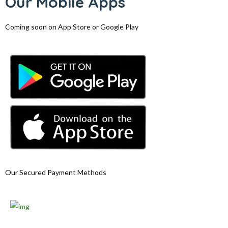
Our Mobile Apps
Coming soon on App Store or Google Play
Our Secured Payment Methods