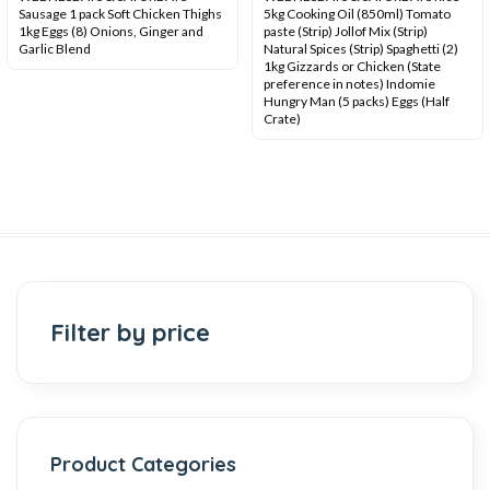
Sausage 1 pack Soft Chicken Thighs
5kg Cooking Oil (850ml) Tomato
1kg Eggs (8) Onions, Ginger and
paste (Strip) Jollof Mix (Strip)
Garlic Blend
Natural Spices (Strip) Spaghetti (2)
1kg Gizzards or Chicken (State
preference in notes) Indomie
Hungry Man (5 packs) Eggs (Half
Crate)
Filter by price
Product Categories