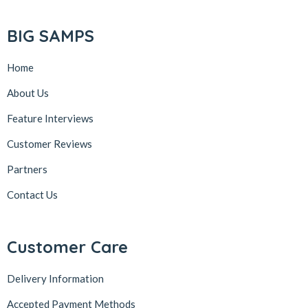
BIG SAMPS
Home
About Us
Feature Interviews
Customer Reviews
Partners
Contact Us
Customer Care
Delivery Information
Accepted Payment Methods