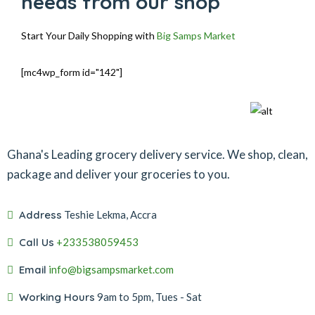
needs from our shop
Start Your Daily Shopping with
Big Samps Market
[mc4wp_form id="142"]
Ghana's Leading grocery delivery service. We shop, clean,
package and deliver your groceries to you.
Address
Teshie Lekma, Accra
Call Us
+233538059453‬‬
Email
info@bigsampsmarket.com
Working Hours
9am to 5pm, Tues - Sat