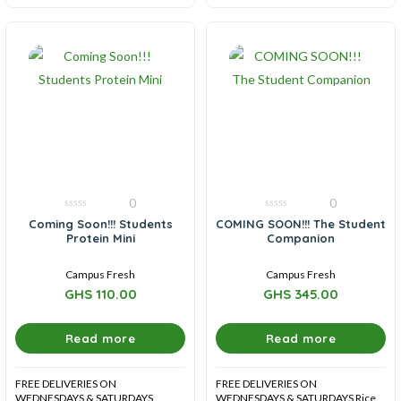
0
0
0
0
Coming Soon!!! Students
COMING SOON!!! The Student
out
out
Protein Mini
Companion
of
of
5
5
Campus Fresh
Campus Fresh
GHS
110.00
GHS
345.00
Read more
Read more
FREE DELIVERIES ON
FREE DELIVERIES ON
WEDNESDAYS & SATURDAYS
WEDNESDAYS & SATURDAYS Rice