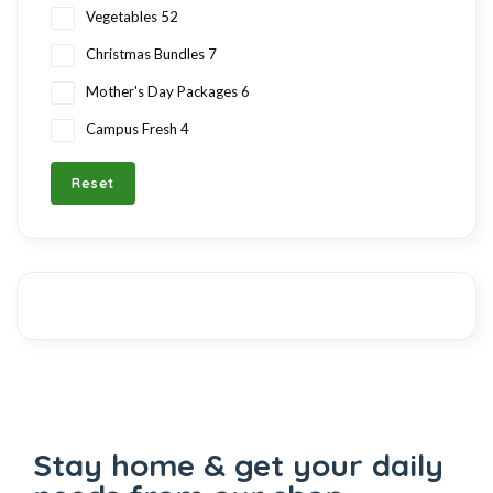
Vegetables
52
Christmas Bundles
7
Mother's Day Packages
6
Campus Fresh
4
Reset
Stay home & get your daily