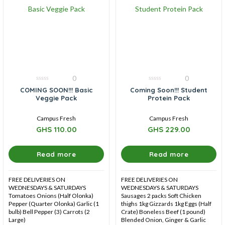
0
0
0
0
COMING SOON!!! Basic
Coming Soon!!! Student
out
out
Veggie Pack
Protein Pack
of
of
5
5
Campus Fresh
Campus Fresh
GHS
110.00
GHS
229.00
Read more
Read more
FREE DELIVERIES ON
FREE DELIVERIES ON
WEDNESDAYS & SATURDAYS
WEDNESDAYS & SATURDAYS
Tomatoes Onions (Half Olonka)
Sausages 2 packs Soft Chicken
Pepper (Quarter Olonka) Garlic (1
thighs 1kg Gizzards 1kg Eggs (Half
bulb) Bell Pepper (3) Carrots (2
Crate) Boneless Beef (1 pound)
Large)
Blended Onion, Ginger & Garlic