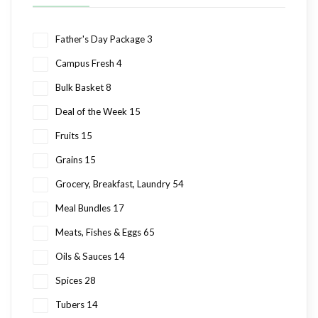
Father's Day Package
3
Campus Fresh
4
Bulk Basket
8
Deal of the Week
15
Fruits
15
Grains
15
Grocery, Breakfast, Laundry
54
Meal Bundles
17
Meats, Fishes & Eggs
65
Oils & Sauces
14
Spices
28
Tubers
14