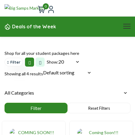
0
Deals of the Week
Shop for all your student packages here
Show:
Filter
Showing all 4 results