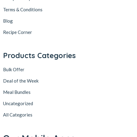
Terms & Conditions
Blog
Recipe Corner
Products Categories
Bulk Offer
Deal of the Week
Meal Bundles
Uncategorized
All Categories