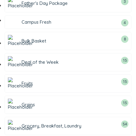
3
Father's Day Package
Campus Fresh
4
8
Bulk Basket
15
Deal of the Week
15
Fruits
15
Grains
54
Grocery, Breakfast, Laundry