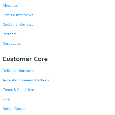
About Us
Feature Interviews
Customer Reviews
Partners
Contact Us
Customer Care
Delivery Information
Accepted Payment Methods
Terms & Conditions
Blog
Recipe Corner