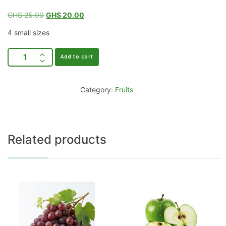
GHS
25.00
GHS
20.00
4 small sizes
Add to cart
Category:
Fruits
Related products