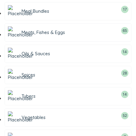
17
Meal Bundles
65
Meats, Fishes & Eggs
14
Oils & Sauces
28
Spices
14
Tubers
52
Vegetables