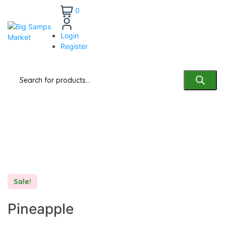
0
Login
Register
Deals of the Week
Sale!
Pineapple