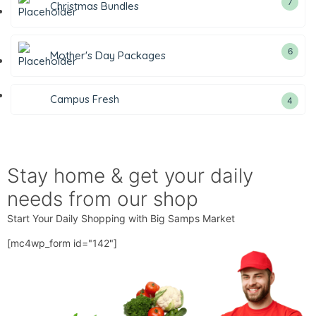
7
Christmas Bundles
6
Mother's Day Packages
Campus Fresh
4
Stay home & get your daily
needs from our shop
Start Your Daily Shopping with
Big Samps Market
[mc4wp_form id="142"]