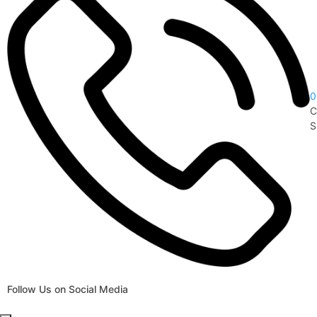
0
C
S
Follow Us on Social Media