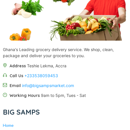
Ghana's Leading grocery delivery service. We shop, clean,
package and deliver your groceries to you.
Address
Teshie Lekma, Accra
Call Us
+233538059453‬‬
Email
info@bigsampsmarket.com
Working Hours
9am to 5pm, Tues - Sat
BIG SAMPS
Home