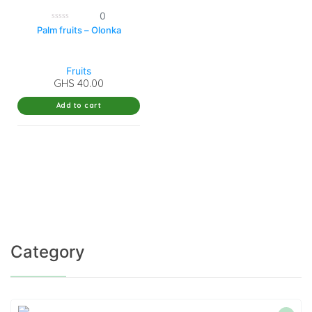
0
0
Palm fruits – Olonka
out
of
5
Fruits
GHS
40.00
Add to cart
Category