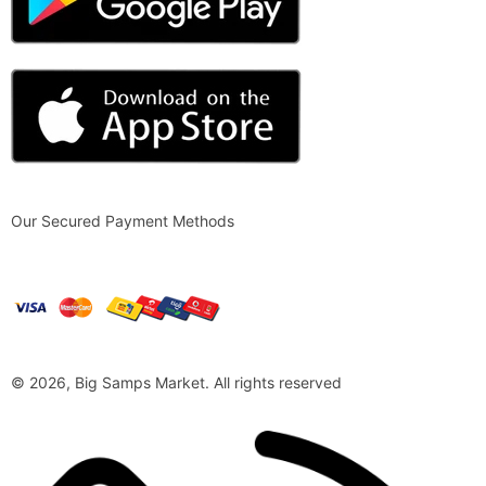
Our Secured Payment Methods
© 2026, Big Samps Market. All rights reserved