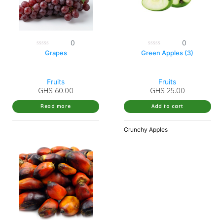
0
0
0
0
Grapes
Green Apples (3)
out
out
of
of
5
5
Fruits
Fruits
GHS
60.00
GHS
25.00
Read more
Add to cart
Crunchy Apples