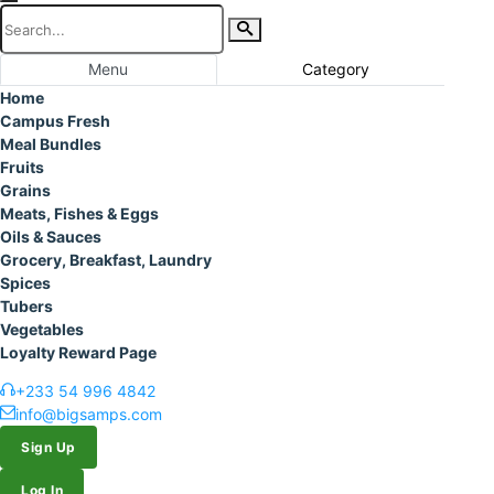
Menu
Category
Home
Campus Fresh
Meal Bundles
Fruits
Grains
Meats, Fishes & Eggs
Oils & Sauces
Grocery, Breakfast, Laundry
Spices
Tubers
Vegetables
Loyalty Reward Page
+233 54 996 4842
info@bigsamps.com
Sign Up
Log In