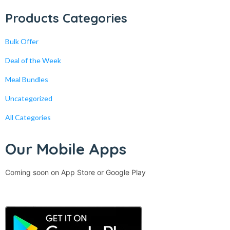
Products Categories
Bulk Offer
Deal of the Week
Meal Bundles
Uncategorized
All Categories
Our Mobile Apps
Coming soon on App Store or Google Play