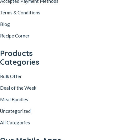
Accepted Payment Methods
Terms & Conditions
Blog
Recipe Corner
Products
Categories
Bulk Offer
Deal of the Week
Meal Bundles
Uncategorized
All Categories