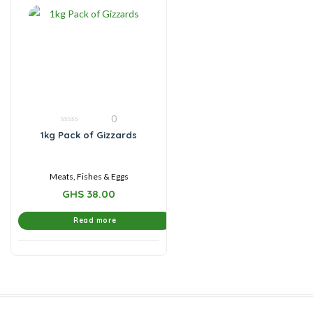
0
0
1kg Pack of Gizzards
out
of
5
Meats, Fishes & Eggs
GHS
38.00
Read more