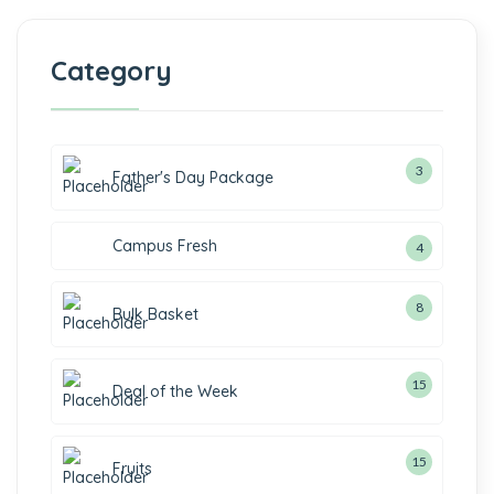
Category
3
3
Father's Day Package
products
Campus Fresh
4
4
products
8
8
Bulk Basket
products
15
15
Deal of the Week
products
15
15
Fruits
products