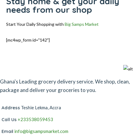
Stay home & get your daily
needs from our shop
Start Your Daily Shopping with
Big Samps Market
[mc4wp_form id="142"]
Ghana's Leading grocery delivery service. We shop, clean,
package and deliver your groceries to you.
Address
Teshie Lekma, Accra
Call Us
+233538059453‬‬
Email
info@bigsampsmarket.com