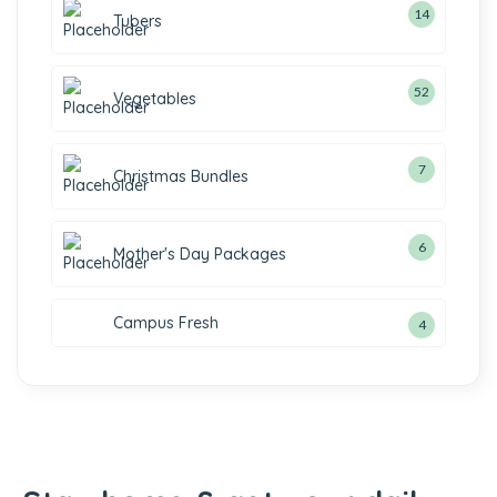
14
14
Tubers
products
52
52
Vegetables
products
7
7
Christmas Bundles
products
6
6
Mother's Day Packages
products
Campus Fresh
4
4
products