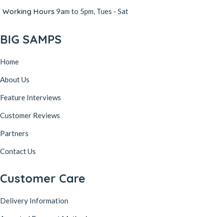
Working Hours
9am to 5pm, Tues - Sat
BIG SAMPS
Home
About Us
Feature Interviews
Customer Reviews
Partners
Contact Us
Customer Care
Delivery Information