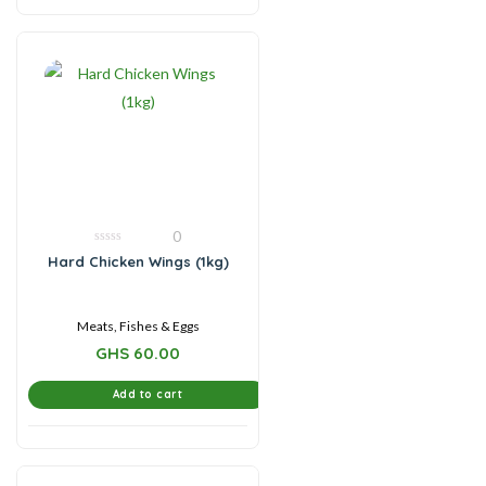
0
0
Hard Chicken Wings (1kg)
out
of
5
Meats, Fishes & Eggs
GHS
60.00
Add to cart