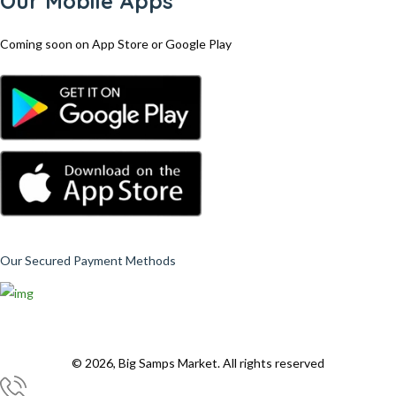
Our Mobile Apps
Coming soon on App Store or Google Play
Our Secured Payment Methods
© 2026, Big Samps Market. All rights reserved