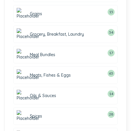
15
15
Grains
products
54
54
Grocery, Breakfast, Laundry
products
17
17
Meal Bundles
products
65
65
Meats, Fishes & Eggs
products
14
14
Oils & Sauces
products
28
28
Spices
products