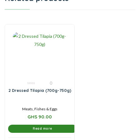
0
0
2 Dressed Tilapia (700g-750g)
out
of
5
Meats, Fishes & Eggs
GHS
90.00
Read more