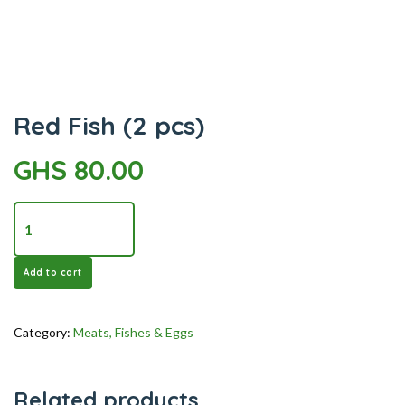
quantity
Red Fish (2 pcs)
GHS
80.00
Red
Fish
(2
Add to cart
pcs)
quantity
Category:
Meats, Fishes & Eggs
Related products