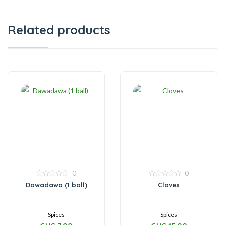
Related products
0
0
0
0
Dawadawa (1 ball)
Cloves
out
out
of
of
5
5
Spices
Spices