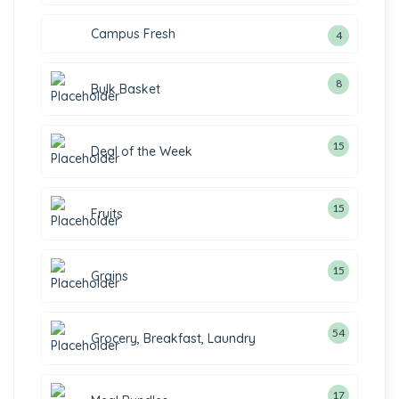
Campus Fresh
4
8
Bulk Basket
15
Deal of the Week
15
Fruits
15
Grains
54
Grocery, Breakfast, Laundry
17