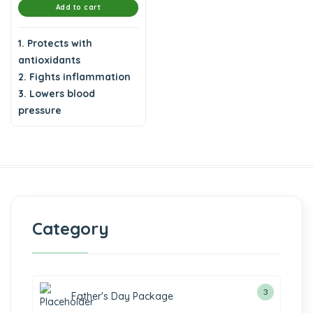
Add to cart
1. Protects with
antioxidants
2. Fights inflammation
3. Lowers blood
pressure
Category
3
Father's Day Package