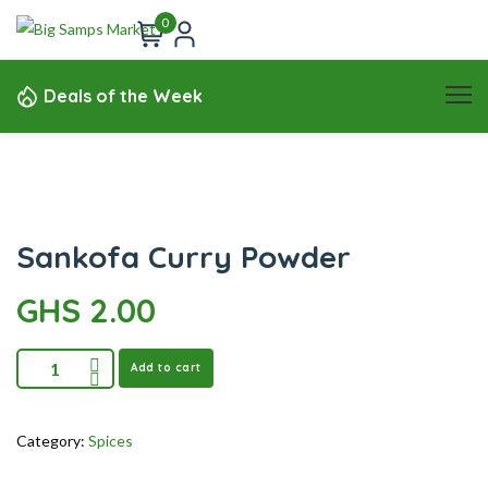
0
Deals of the Week
Sankofa Curry Powder
GHS
2.00
Add to cart
Category:
Spices