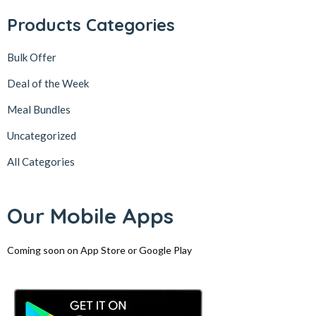
Products Categories
Bulk Offer
Deal of the Week
Meal Bundles
Uncategorized
All Categories
Our Mobile Apps
Coming soon on App Store or Google Play