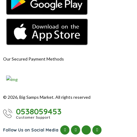
Our Secured Payment Methods
© 2026, Big Samps Market. All rights reserved
0538059453
Customer Support
Follow Us on Social Media