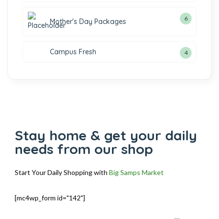
6
Mother's Day Packages
Campus Fresh
4
Stay home & get your daily
needs from our shop
Start Your Daily Shopping with
Big Samps Market
[mc4wp_form id="142"]