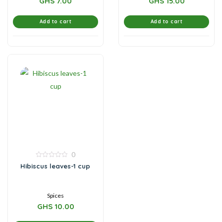
GHS
7.00
GHS
15.00
Add to cart
Add to cart
0
0
Hibiscus leaves-1 cup
out
of
5
Spices
GHS
10.00