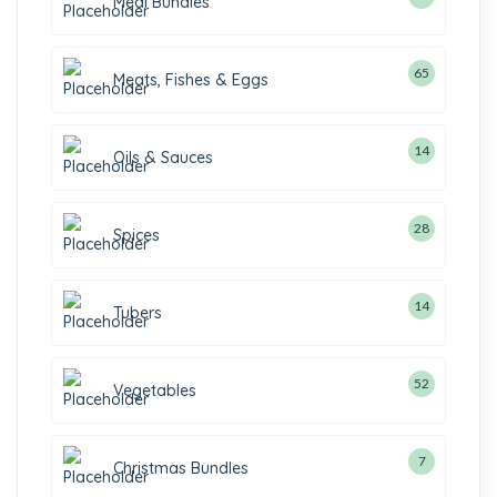
Meal Bundles
65
Meats, Fishes & Eggs
14
Oils & Sauces
28
Spices
14
Tubers
52
Vegetables
7
Christmas Bundles