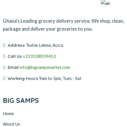
Ghana's Leading grocery delivery service. We shop, clean,
package and deliver your groceries to you.
Address
Teshie Lekma, Accra
Call Us
+233538059453‬‬
Email
info@bigsampsmarket.com
Working Hours
9am to 5pm, Tues - Sat
BIG SAMPS
Home
About Us