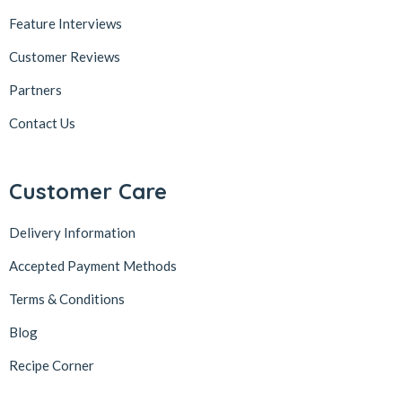
Feature Interviews
Customer Reviews
Partners
Contact Us
Customer Care
Delivery Information
Accepted Payment Methods
Terms & Conditions
Blog
Recipe Corner