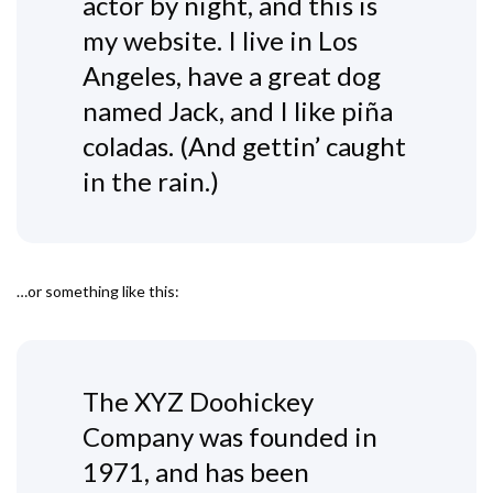
actor by night, and this is
my website. I live in Los
Angeles, have a great dog
named Jack, and I like piña
coladas. (And gettin’ caught
in the rain.)
…or something like this:
The XYZ Doohickey
Company was founded in
1971, and has been