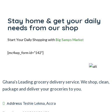
Stay home & get your daily
needs from our shop
Start Your Daily Shopping with
Big Samps Market
[mc4wp_form id="142"]
Ghana's Leading grocery delivery service. We shop, clean,
package and deliver your groceries to you.
Address
Teshie Lekma, Accra