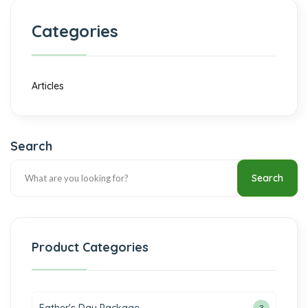
Categories
Articles
Search
Search
Product Categories
3