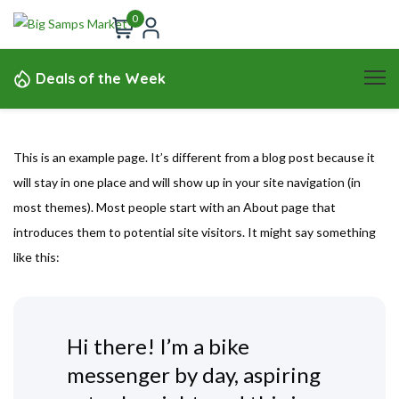
0
Deals of the Week
This is an example page. It’s different from a blog post because it
will stay in one place and will show up in your site navigation (in
most themes). Most people start with an About page that
introduces them to potential site visitors. It might say something
like this:
Hi there! I’m a bike
messenger by day, aspiring