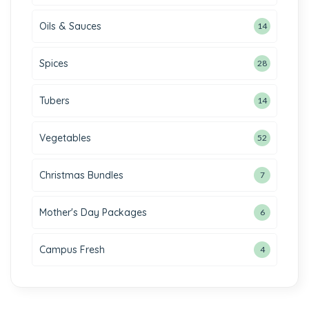
Oils & Sauces
14
Spices
28
Tubers
14
Vegetables
52
Christmas Bundles
7
Mother's Day Packages
6
Campus Fresh
4