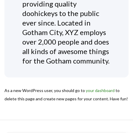
providing quality
doohickeys to the public
ever since. Located in
Gotham City, XYZ employs
over 2,000 people and does
all kinds of awesome things
for the Gotham community.
As a new WordPress user, you should go to
your dashboard
to
delete this page and create new pages for your content. Have fun!