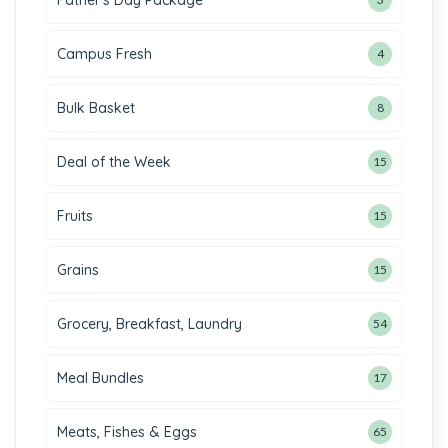
Father's Day Package
Campus Fresh
4
Bulk Basket
8
Deal of the Week
15
Fruits
15
Grains
15
Grocery, Breakfast, Laundry
54
Meal Bundles
17
Meats, Fishes & Eggs
65