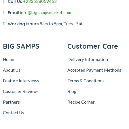
Call Us
+233538059453‬‬
Email
info@bigsampsmarket.com
Working Hours
9am to 5pm, Tues - Sat
BIG SAMPS
Customer Care
Home
Delivery Information
About Us
Accepted Payment Methods
Feature Interviews
Terms & Conditions
Customer Reviews
Blog
Partners
Recipe Corner
Contact Us