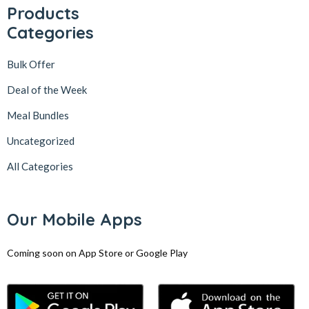
Products
Categories
Bulk Offer
Deal of the Week
Meal Bundles
Uncategorized
All Categories
Our Mobile Apps
Coming soon on App Store or Google Play