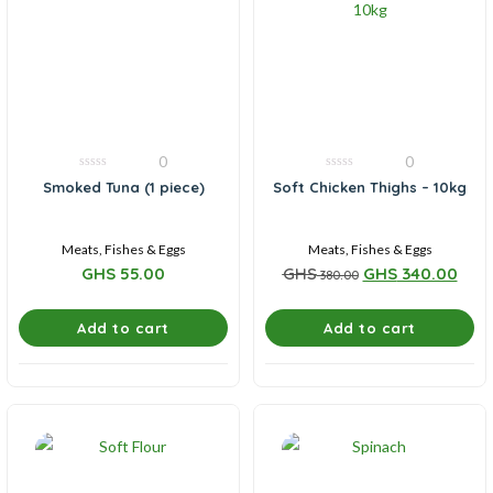
0
0
0
0
Smoked Tuna (1 piece)
Soft Chicken Thighs – 10kg
out
out
of
of
5
5
Meats, Fishes & Eggs
Meats, Fishes & Eggs
GHS
55.00
GHS
GHS
340.00
380.00
Add to cart
Add to cart