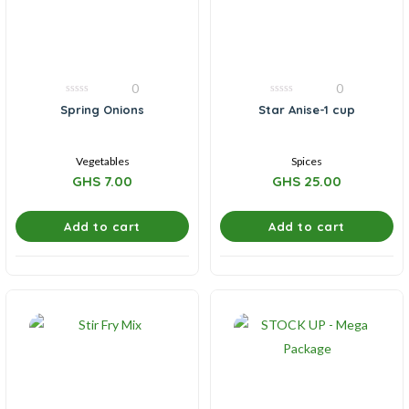
0
0
0
0
Spring Onions
Star Anise-1 cup
out
out
of
of
5
5
Vegetables
Spices
GHS
7.00
GHS
25.00
Add to cart
Add to cart