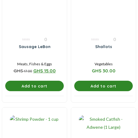
0
0
0
0
Sausage LeBon
Shallots
out
out
of
of
5
5
Meats, Fishes & Eggs
Vegetables
GHS
GHS
15.00
GHS
30.00
17.00
Add to cart
Add to cart