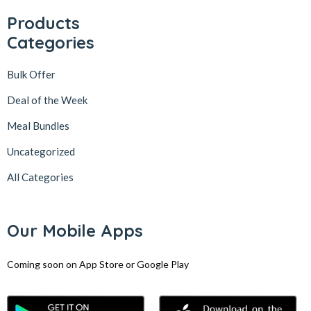
Products
Categories
Bulk Offer
Deal of the Week
Meal Bundles
Uncategorized
All Categories
Our Mobile Apps
Coming soon on App Store or Google Play