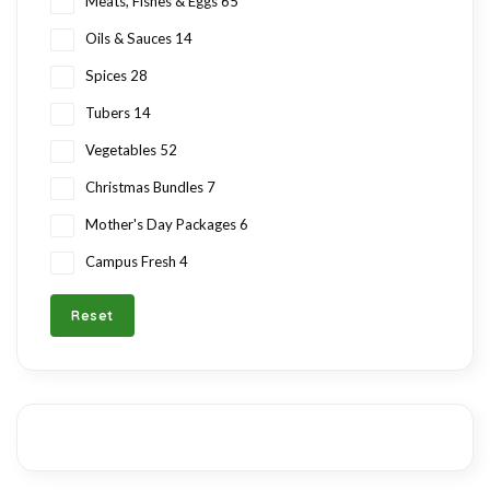
Meats, Fishes & Eggs
65
Oils & Sauces
14
Spices
28
Tubers
14
Vegetables
52
Christmas Bundles
7
Mother's Day Packages
6
Campus Fresh
4
Reset