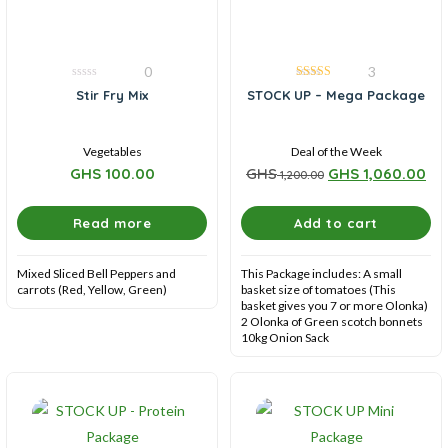
0
3
0
5.00
Stir Fry Mix
STOCK UP – Mega Package
out
out of 5
of
5
Vegetables
Deal of the Week
GHS
100.00
GHS
GHS
1,060.00
1,200.00
Read more
Add to cart
Mixed Sliced Bell Peppers and
This Package includes: A small
carrots (Red, Yellow, Green)
basket size of tomatoes (This
basket gives you 7 or more Olonka)
2 Olonka of Green scotch bonnets
10kg Onion Sack