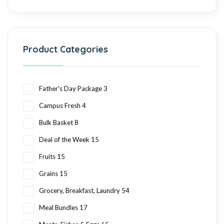
Product Categories
Father's Day Package
3
Campus Fresh
4
Bulk Basket
8
Deal of the Week
15
Fruits
15
Grains
15
Grocery, Breakfast, Laundry
54
Meal Bundles
17