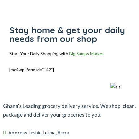
Stay home & get your daily
needs from our shop
Start Your Daily Shopping with
Big Samps Market
[mc4wp_form id="142"]
Ghana's Leading grocery delivery service. We shop, clean,
package and deliver your groceries to you.
Address
Teshie Lekma, Accra