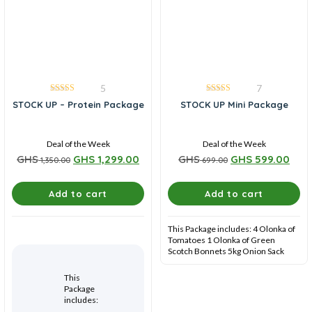
5
7
4.00
4.86
STOCK UP – Protein Package
STOCK UP Mini Package
out of 5
out of 5
Deal of the Week
Deal of the Week
GHS
GHS
1,299.00
GHS
GHS
599.00
1,350.00
699.00
Add to cart
Add to cart
This Package includes: 4 Olonka of
Tomatoes 1 Olonka of Green
Scotch Bonnets 5kg Onion Sack
This
Package
includes: