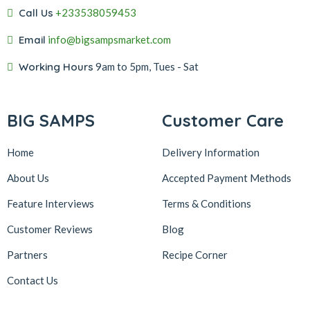
Call Us
+233538059453‬‬
Email
info@bigsampsmarket.com
Working Hours
9am to 5pm, Tues - Sat
BIG SAMPS
Customer Care
Home
Delivery Information
About Us
Accepted Payment Methods
Feature Interviews
Terms & Conditions
Customer Reviews
Blog
Partners
Recipe Corner
Contact Us