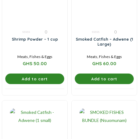
0
0
0
0
Shrimp Powder – 1 cup
Smoked Catfish – Adwene (1
out
out
Large)
of
of
5
5
Meats, Fishes & Eggs
Meats, Fishes & Eggs
GHS
50.00
GHS
60.00
Add to cart
Add to cart