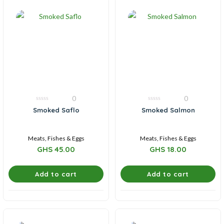
0
0
0
0
Smoked Saflo
Smoked Salmon
out
out
of
of
5
5
Meats, Fishes & Eggs
Meats, Fishes & Eggs
GHS
45.00
GHS
18.00
Add to cart
Add to cart