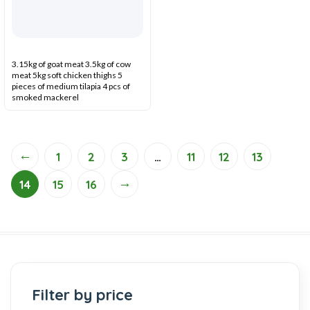
3.15kg of goat meat 3.5kg of cow
meat 5kg soft chicken thighs 5
pieces of medium tilapia 4 pcs of
smoked mackerel
←
1
2
3
…
11
12
13
→
14
15
16
Filter by price