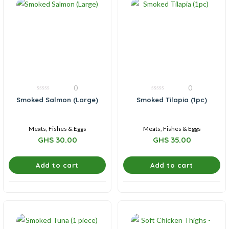
0
0
0
0
Smoked Salmon (Large)
Smoked Tilapia (1pc)
out
out
of
of
5
5
Meats, Fishes & Eggs
Meats, Fishes & Eggs
GHS
30.00
GHS
35.00
Add to cart
Add to cart