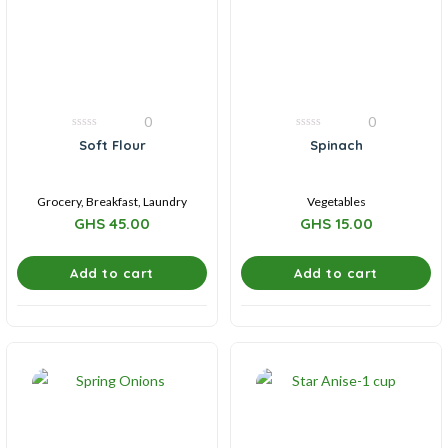
0
0
0
0
Soft Flour
Spinach
out
out
of
of
5
5
Grocery, Breakfast, Laundry
Vegetables
GHS
45.00
GHS
15.00
Add to cart
Add to cart