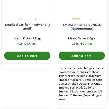
0
2
0
5.00
Smoked Catfish – Adwene (1
SMOKED FISHES BUNDLE
out
out of 5
small)
(Nsuomunam)
of
5
Meats, Fishes & Eggs
Meats, Fishes & Eggs
GHS
35.00
GHS
499.00
Add to cart
Add to cart
Every unique taste, brings a unique
flavour to your soups and stews.
This package includes: 4 Medium
Smoked Mackerel 2 Smoked Saflo
Cuts 2 Smoked Doctor Fish Cuts 2
Smoked Barracuda (Odoi) 2
Smoked Tilapia (Medium Size) 2/3
Smoked Catfishes (Depending on
sizes)