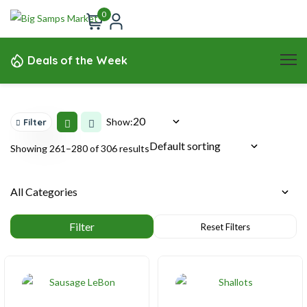
0
Deals of the Week
Show:
Filter
Showing 261–280 of 306 results