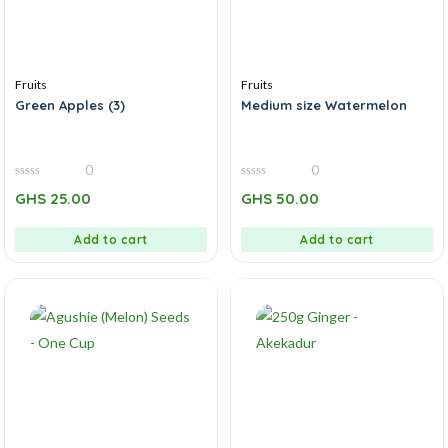
Fruits
Fruits
Green Apples (3)
Medium size Watermelon
0
0
0
0
GHS
25.00
GHS
50.00
out
out
of
of
5
5
Add to cart
Add to cart