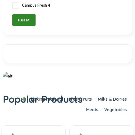
Campus Fresh
4
Reset
OGANIC
Bring nature into your home
Popular Products
All
Baking material
Fresh Fruits
Milks & Dairies
Meats
Vegetables
Shop Now