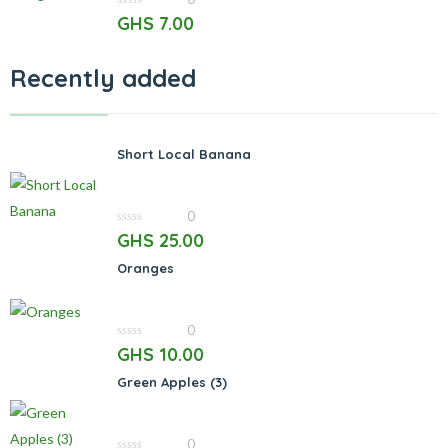
0
GHS
7.00
out
of
5
Recently added
Short Local Banana
0
0
GHS
25.00
out
of
Oranges
5
0
0
GHS
10.00
out
of
Green Apples (3)
5
0