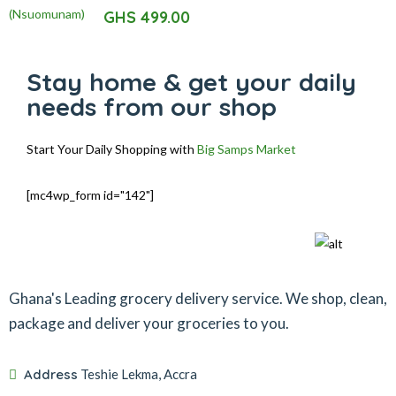
5.00
out of 5
GHS
499.00
Stay home & get your daily
needs from our shop
Start Your Daily Shopping with
Big Samps Market
[mc4wp_form id="142"]
Ghana's Leading grocery delivery service. We shop, clean,
package and deliver your groceries to you.
Address
Teshie Lekma, Accra