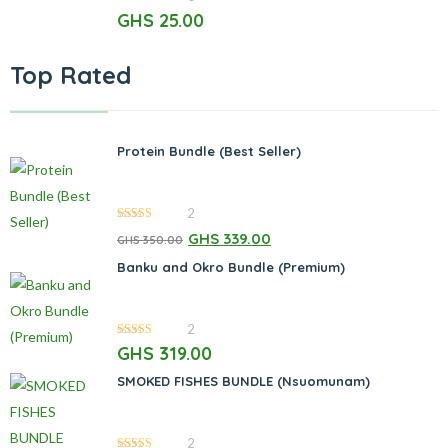
0
GHS
25.00
out
of
5
Top Rated
Protein Bundle (Best Seller)
2
5.00
out of 5
GHS
339.00
GHS
350.00
Banku and Okro Bundle (Premium)
2
5.00
out of 5
GHS
319.00
SMOKED FISHES BUNDLE (Nsuomunam)
2