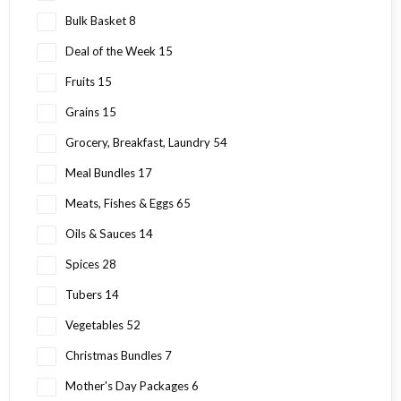
Bulk Basket
8
Deal of the Week
15
Fruits
15
Grains
15
Grocery, Breakfast, Laundry
54
Meal Bundles
17
Meats, Fishes & Eggs
65
Oils & Sauces
14
Spices
28
Tubers
14
Vegetables
52
Christmas Bundles
7
Mother's Day Packages
6