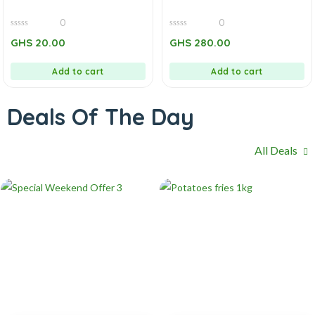
0
0
0
0
GHS
20.00
GHS
280.00
out
out
of
of
5
5
Add to cart
Add to cart
Deals Of The Day
All Deals