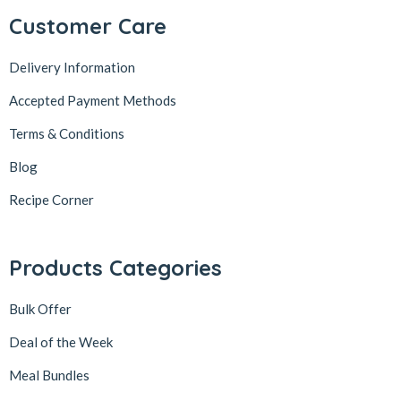
Customer Care
Delivery Information
Accepted Payment Methods
Terms & Conditions
Blog
Recipe Corner
Products Categories
Bulk Offer
Deal of the Week
Meal Bundles