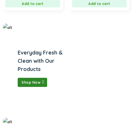
Add to cart
Add to cart
Everyday Fresh &
Clean with Our
Products
Shop Now