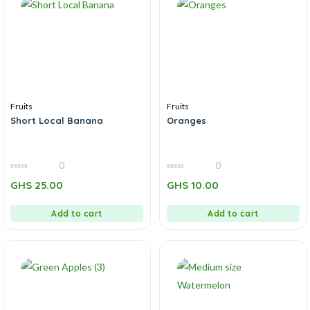
Fruits
Fruits
Short Local Banana
Oranges
0
0
0
0
GHS
25.00
GHS
10.00
out
out
of
of
5
5
Add to cart
Add to cart