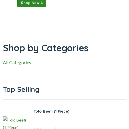
Shop Now
Shop by Categories
All Categories
Top Selling
Tolo Beefi (1 Piece)