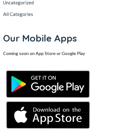
Uncategorized
All Categories
Our Mobile Apps
Coming soon on App Store or Google Play