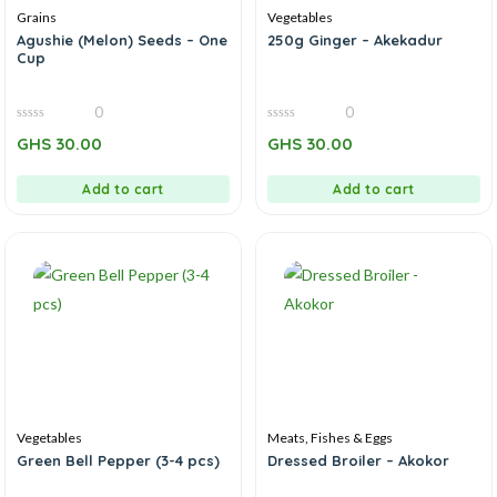
Grains
Vegetables
Agushie (Melon) Seeds – One
250g Ginger – Akekadur
Cup
0
0
0
0
GHS
30.00
GHS
30.00
out
out
of
of
5
5
Add to cart
Add to cart
Vegetables
Meats, Fishes & Eggs
Green Bell Pepper (3-4 pcs)
Dressed Broiler – Akokor