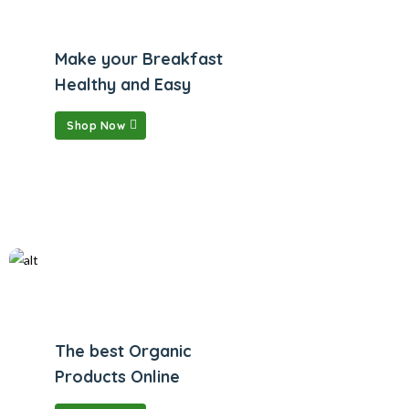
Make your Breakfast
Healthy and Easy
Shop Now
The best Organic
Products Online