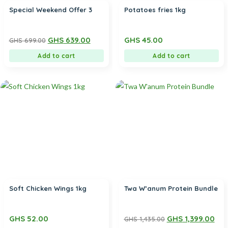
Special Weekend Offer 3
Potatoes fries 1kg
GHS
639.00
GHS
45.00
GHS
699.00
Add to cart
Add to cart
Soft Chicken Wings 1kg
Twa W’anum Protein Bundle
GHS
52.00
GHS
1,399.00
GHS
1,435.00