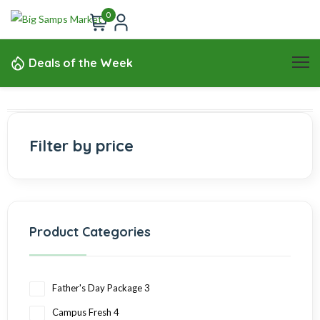
0
Deals of the Week
Filter by price
Product Categories
Father's Day Package
3
Campus Fresh
4