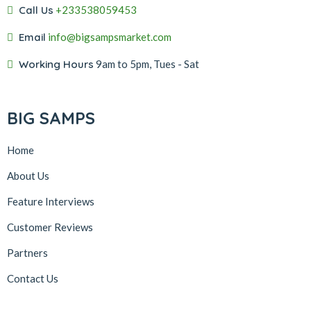
Call Us
+233538059453‬‬
Email
info@bigsampsmarket.com
Working Hours
9am to 5pm, Tues - Sat
BIG SAMPS
Home
About Us
Feature Interviews
Customer Reviews
Partners
Contact Us