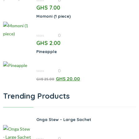
0
0
GHS
7.00
out
of
Momoni (1 piece)
5
0
0
GHS
2.00
out
of
Pineapple
5
0
0
GHS
20.00
GHS
25.00
out
of
5
Trending Products
Onga Stew – Large Sachet
0