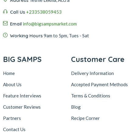
Address
Call Us
+233538059453‬‬
Email
info@bigsampsmarket.com
Working Hours
9am to 5pm, Tues - Sat
BIG SAMPS
Customer Care
Home
Delivery Information
About Us
Accepted Payment Methods
Feature Interviews
Terms & Conditions
Customer Reviews
Blog
Partners
Recipe Corner
Contact Us