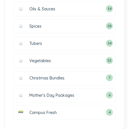
Oils & Sauces
14
Spices
28
Tubers
14
Vegetables
52
Christmas Bundles
7
Mother's Day Packages
6
Campus Fresh
4