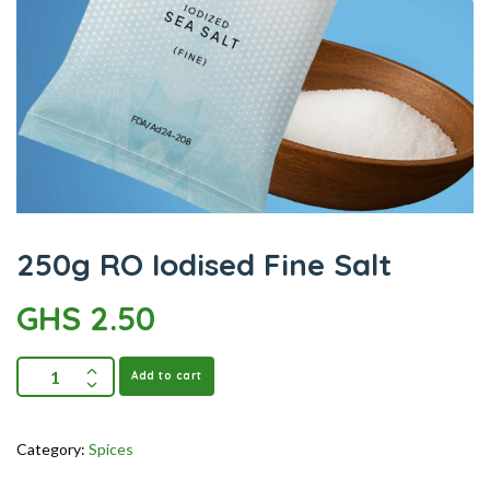
250g RO Iodised Fine Salt
GHS
2.50
Add to cart
Category:
Spices