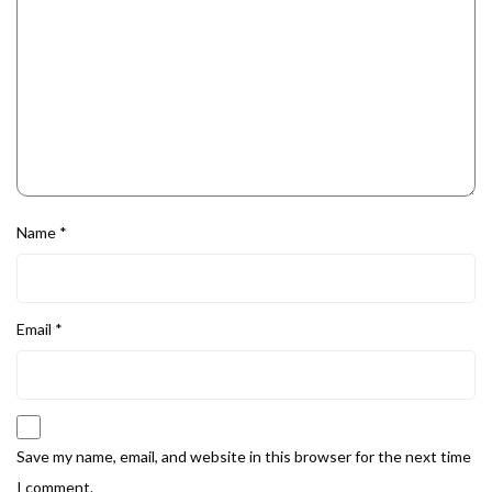
Name
*
Email
*
Save my name, email, and website in this browser for the next time
I comment.