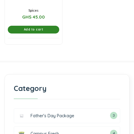
5
Spices
GHS
45.00
Add to cart
Category
Father's Day Package
3
Campus Fresh
4