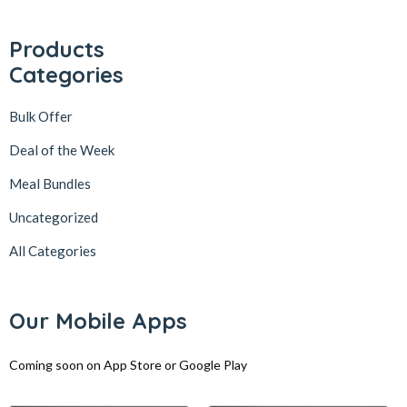
Products
Categories
Bulk Offer
Deal of the Week
Meal Bundles
Uncategorized
All Categories
Our Mobile Apps
Coming soon on App Store or Google Play