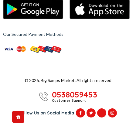
Our Secured Payment Methods
© 2026, Big Samps Market. All rights reserved
0538059453
Customer Support
Follow Us on Social Media