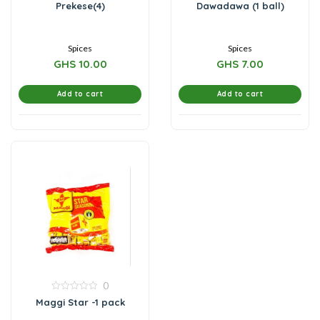
0
0
Prekese(4)
Dawadawa (1 ball)
out
out
of
of
5
5
Spices
Spices
GHS
10.00
GHS
7.00
Add to cart
Add to cart
0
0
Maggi Star -1 pack
out
of