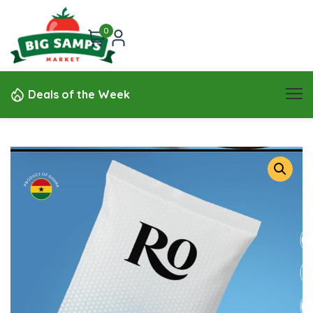
0
Deals of the Week