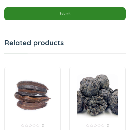
Related products
0
0