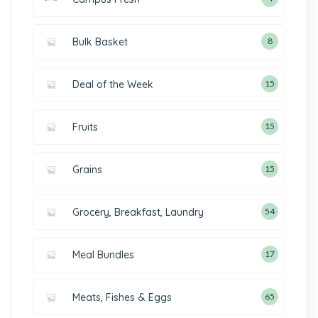
Bulk Basket
8
Deal of the Week
15
Fruits
15
Grains
15
Grocery, Breakfast, Laundry
54
Meal Bundles
17
Meats, Fishes & Eggs
65