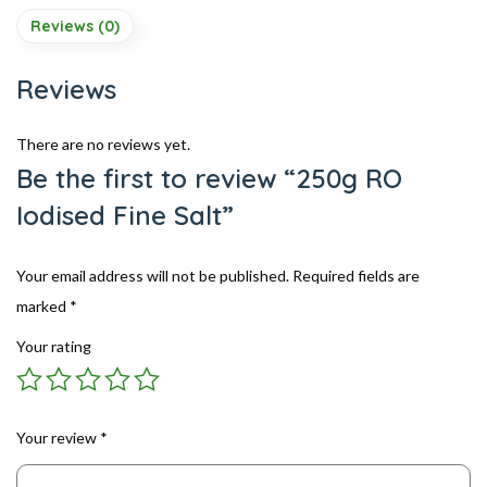
Reviews (0)
Reviews
There are no reviews yet.
Be the first to review “250g RO
Iodised Fine Salt”
Your email address will not be published.
Required fields are
marked
*
Your rating
Your review
*