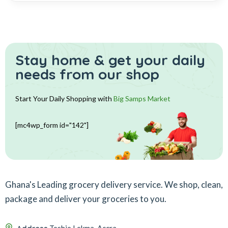
Stay home & get your daily
needs from our shop
Start Your Daily Shopping with
Big Samps Market
[mc4wp_form id="142"]
Ghana's Leading grocery delivery service. We shop, clean,
package and deliver your groceries to you.
Teshie Lekma, Accra