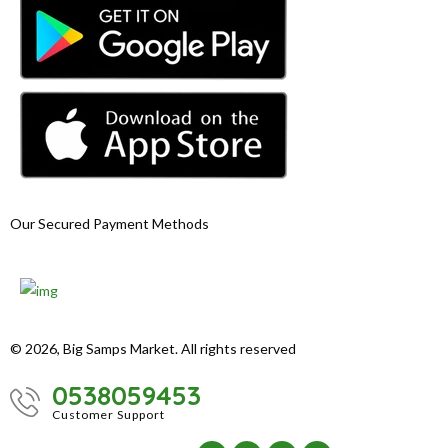
Our Secured Payment Methods
© 2026, Big Samps Market. All rights reserved
0538059453
Customer Support