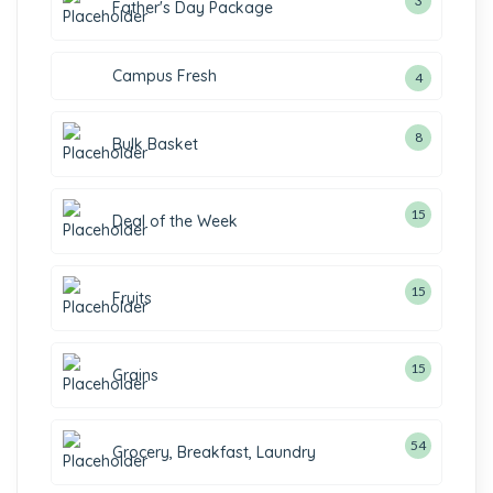
3
Father's Day Package
Campus Fresh
4
8
Bulk Basket
15
Deal of the Week
15
Fruits
15
Grains
54
Grocery, Breakfast, Laundry