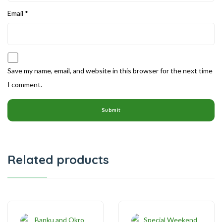
Email
*
Save my name, email, and website in this browser for the next time
I comment.
Related products