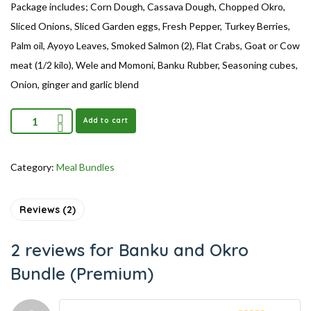
Package includes; Corn Dough, Cassava Dough, Chopped Okro,
Sliced Onions, Sliced Garden eggs, Fresh Pepper, Turkey Berries,
Palm oil, Ayoyo Leaves, Smoked Salmon (2), Flat Crabs, Goat or Cow
meat (1/2 kilo), Wele and Momoni, Banku Rubber, Seasoning cubes,
Onion, ginger and garlic blend
Add to cart
Category:
Meal Bundles
Reviews (2)
2 reviews for
Banku and Okro
Bundle (Premium)