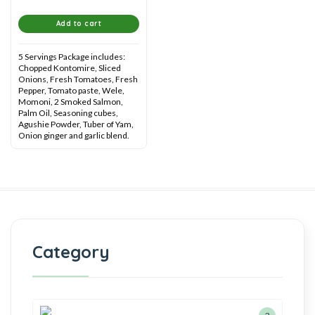
Add to cart
5 Servings Package includes:
Chopped Kontomire, Sliced
Onions, Fresh Tomatoes, Fresh
Pepper, Tomato paste, Wele,
Momoni, 2 Smoked Salmon,
Palm Oil, Seasoning cubes,
Agushie Powder, Tuber of Yam,
Onion ginger and garlic blend.
Category