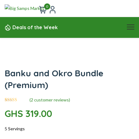
0
Deals of the Week
Banku and Okro Bundle
(Premium)
(
2
customer reviews)
2
Rated
5.00
GHS
319.00
out of 5
based on
customer
ratings
5 Servings