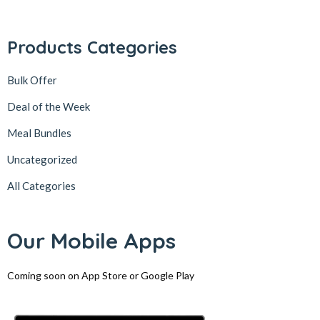
Products Categories
Bulk Offer
Deal of the Week
Meal Bundles
Uncategorized
All Categories
Our Mobile Apps
Coming soon on App Store or Google Play