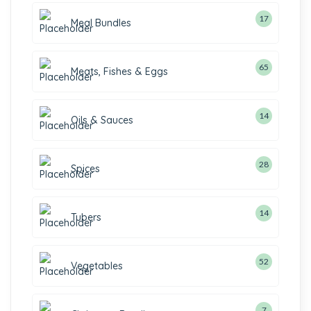
17
Meal Bundles
65
Meats, Fishes & Eggs
14
Oils & Sauces
28
Spices
14
Tubers
52
Vegetables
7