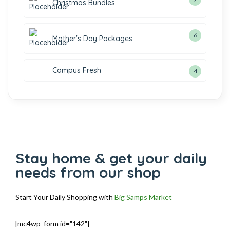
Christmas Bundles
6
Mother's Day Packages
Campus Fresh
4
Stay home & get your daily
needs from our shop
Start Your Daily Shopping with
Big Samps Market
[mc4wp_form id="142"]