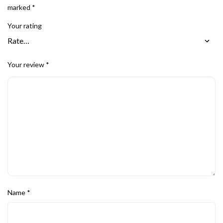
marked
*
Your rating
Your review
*
Name
*