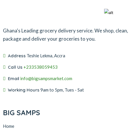
Ghana's Leading grocery delivery service. We shop, clean,
package and deliver your groceries to you.
Address
Teshie Lekma, Accra
Call Us
+233538059453‬‬
Email
info@bigsampsmarket.com
Working Hours
9am to 5pm, Tues - Sat
BIG SAMPS
Home