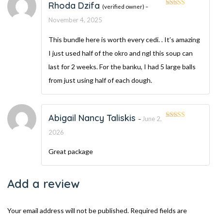
Rhoda Dzifa
(verified owner)
–
Rated
5
out
of 5
November 4, 2025
This bundle here is worth every cedi. . It’s amazing
I just used half of the okro and ngl this soup can
last for 2 weeks. For the banku, I had 5 large balls
from just using half of each dough.
Abigail Nancy Taliskis
June 2,
–
Rated
5
out
of 5
2026
Great package
Add a review
Your email address will not be published.
Required fields are