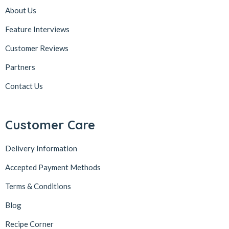
About Us
Feature Interviews
Customer Reviews
Partners
Contact Us
Customer Care
Delivery Information
Accepted Payment Methods
Terms & Conditions
Blog
Recipe Corner