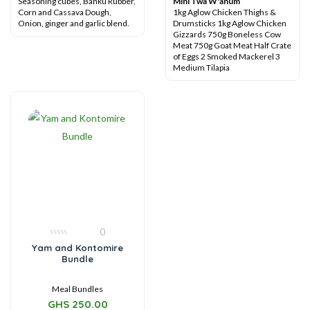
Seasoning cubes, Banku Rubber,
Mini Twa W'anum
Corn and Cassava Dough,
1kg Aglow Chicken Thighs &
Onion, ginger and garlic blend.
Drumsticks
1kg Aglow Chicken
Gizzards
750g Boneless Cow
Meat
750g Goat Meat
Half Crate
of Eggs
2 Smoked Mackerel
3
Medium Tilapia
0
0
Yam and Kontomire
out
Bundle
of
5
Meal Bundles
GHS
250.00