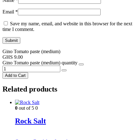
Name
*
Email
*
Save my name, email, and website in this browser for the next
time I comment.
Gino Tomato paste (medium)
GHS
9.00
Gino Tomato paste (medium) quantity
Add to Cart
Related products
0
out of 5
0
Rock Salt