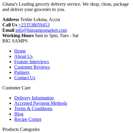
Ghana's Leading grocery delivery service. We shop, clean, package
and deliver your groceries to you.
Address
Teshie Lekma, Accra
Call Us
+233538059453‬‬
Email
info@bigsampsmarket.com
Working Hours
9am to 5pm, Tues - Sat
BIG SAMPS
Home
About Us
Feature Interviews
Customer Reviews
Partners
Contact Us
Customer Care
Delivery Information
Accepted Payment Methods
Terms & Conditions
Blog
Recipe Corner
Products Categories