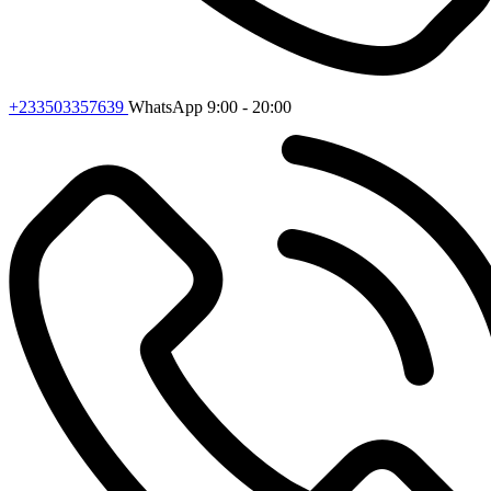
+233503357639
WhatsApp 9:00 - 20:00