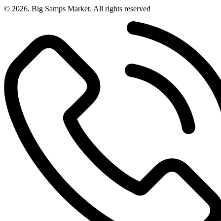
© 2026, Big Samps Market. All rights reserved