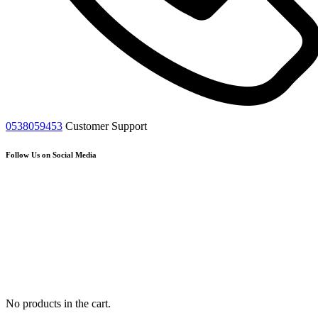
0538059453
Customer Support
Follow Us on Social Media
No products in the cart.