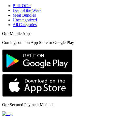
Bulk Offer
Deal of the Week
Meal Bundles
Uncategorized
All Categories
Our Mobile Apps
Coming soon on App Store or Google Play
Our Secured Payment Methods