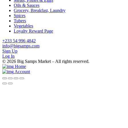
Meats, Fishes & Eggs
Oils & Sauces
Grocery, Breakfast, Laundry
Spices
Tubers
Vegetables
Loyalty Reward Page
+233 54 996 4842
info@bigsamps.com
Sign Up
Log In
© 2026 Big Samps Market – All rights reserved.
Home
Account