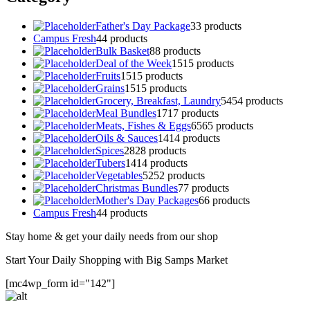
Father's Day Package
3
3 products
Campus Fresh
4
4 products
Bulk Basket
8
8 products
Deal of the Week
15
15 products
Fruits
15
15 products
Grains
15
15 products
Grocery, Breakfast, Laundry
54
54 products
Meal Bundles
17
17 products
Meats, Fishes & Eggs
65
65 products
Oils & Sauces
14
14 products
Spices
28
28 products
Tubers
14
14 products
Vegetables
52
52 products
Christmas Bundles
7
7 products
Mother's Day Packages
6
6 products
Campus Fresh
4
4 products
Stay home & get your daily needs from our shop
Start Your Daily Shopping with
Big Samps Market
[mc4wp_form id="142"]