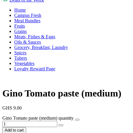
Home
Campus Fresh
Meal Bundles
Fruits
Grains
Meats, Fishes & Eggs
Oils & Sauces
Grocery, Breakfast, Laundry
Spices
Tubers
Vegetables
Loyalty Reward Page
Gino Tomato paste (medium)
GHS
9.00
Gino Tomato paste (medium) quantity
Add to cart