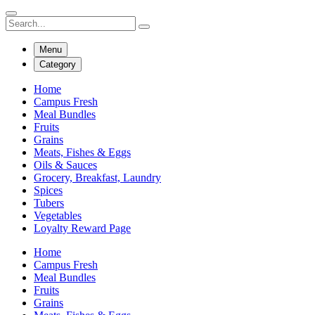
Menu
Category
Home
Campus Fresh
Meal Bundles
Fruits
Grains
Meats, Fishes & Eggs
Oils & Sauces
Grocery, Breakfast, Laundry
Spices
Tubers
Vegetables
Loyalty Reward Page
Home
Campus Fresh
Meal Bundles
Fruits
Grains