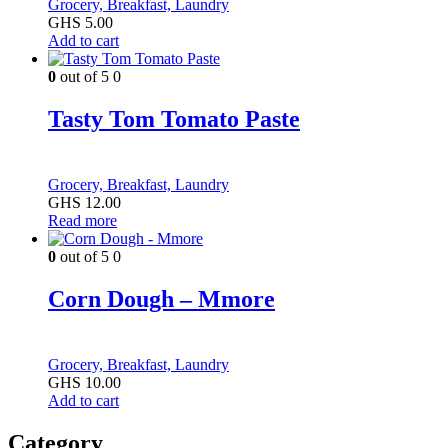
Grocery, Breakfast, Laundry
GHS
5.00
Add to cart
0
out of 5
0
Tasty Tom Tomato Paste
Grocery, Breakfast, Laundry
GHS
12.00
Read more
0
out of 5
0
Corn Dough – Mmore
Grocery, Breakfast, Laundry
GHS
10.00
Add to cart
Category