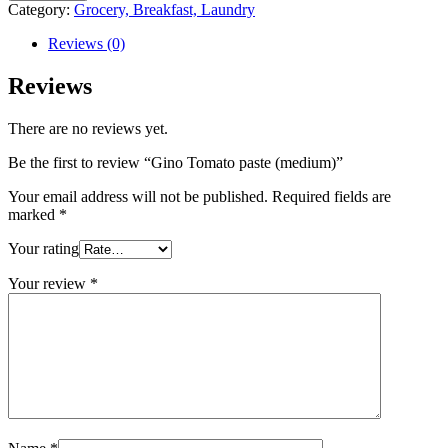
Category:
Grocery, Breakfast, Laundry
Reviews (0)
Reviews
There are no reviews yet.
Be the first to review “Gino Tomato paste (medium)”
Your email address will not be published.
Required fields are
marked
*
Your rating
Your review
*