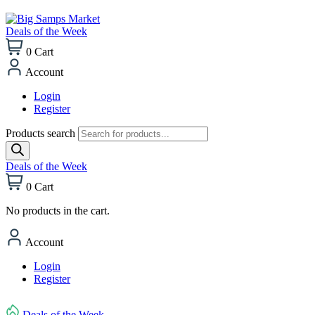
Deals of the Week
0
Cart
Account
Login
Register
Products search
Deals of the Week
0
Cart
No products in the cart.
Account
Login
Register
Deals of the Week