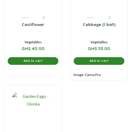
0
0
0
0
Cauliflower
Cabbage (1 ball)
out
out
of
of
5
5
Vegetables
Vegetables
GHS
40.00
GHS
55.00
Add to cart
Add to cart
Image: Canva Pro