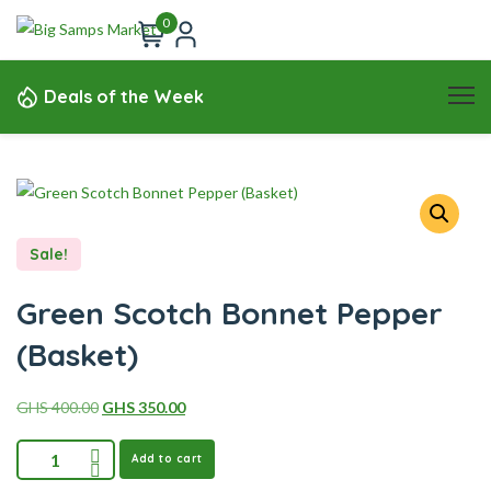
0
Deals of the Week
Sale!
Green Scotch Bonnet Pepper
(Basket)
GHS
400.00
GHS
350.00
Add to cart