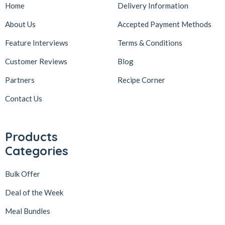
Home
Delivery Information
About Us
Accepted Payment Methods
Feature Interviews
Terms & Conditions
Customer Reviews
Blog
Partners
Recipe Corner
Contact Us
Products
Categories
Bulk Offer
Deal of the Week
Meal Bundles