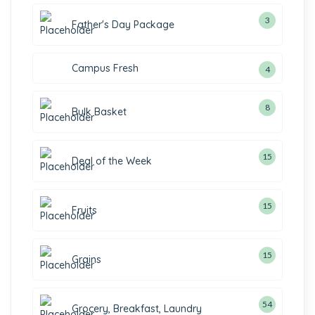
3
Father's Day Package
Campus Fresh
4
8
Bulk Basket
15
Deal of the Week
15
Fruits
15
Grains
54
Grocery, Breakfast, Laundry