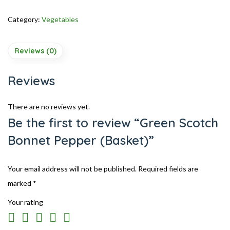
Category:
Vegetables
Reviews (0)
Reviews
There are no reviews yet.
Be the first to review “Green Scotch
Bonnet Pepper (Basket)”
Your email address will not be published.
Required fields are
marked
*
Your rating