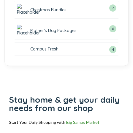
7
Christmas Bundles
6
Mother's Day Packages
Campus Fresh
4
Stay home & get your daily
needs from our shop
Start Your Daily Shopping with
Big Samps Market