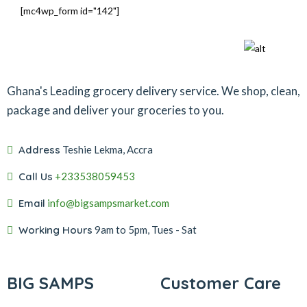
[mc4wp_form id="142"]
Ghana's Leading grocery delivery service. We shop, clean,
package and deliver your groceries to you.
Address
Teshie Lekma, Accra
Call Us
+233538059453‬‬
Email
info@bigsampsmarket.com
Working Hours
9am to 5pm, Tues - Sat
BIG SAMPS
Customer Care