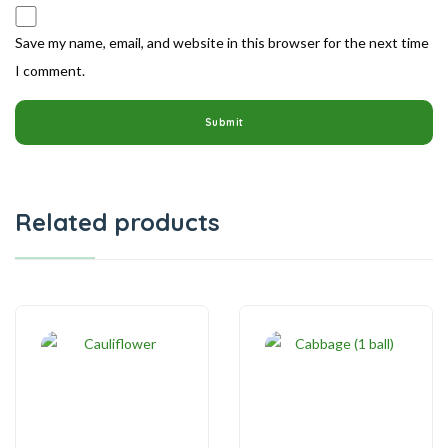
Save my name, email, and website in this browser for the next time
I comment.
Related products