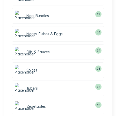
17
Meal Bundles
65
Meats, Fishes & Eggs
14
Oils & Sauces
28
Spices
14
Tubers
52
Vegetables