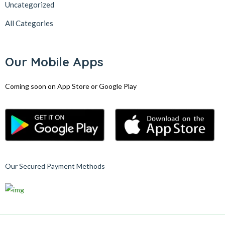
Uncategorized
All Categories
Our Mobile Apps
Coming soon on App Store or Google Play
Our Secured Payment Methods