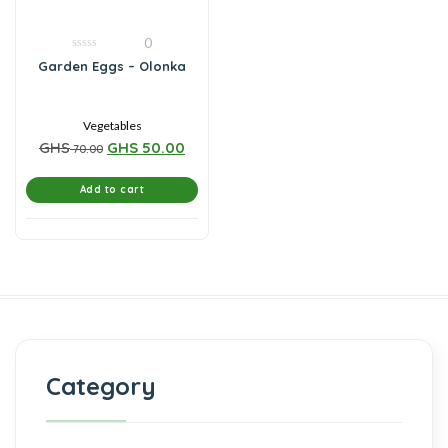
0
0
Garden Eggs – Olonka
out
of
5
Vegetables
GHS
GHS
50.00
70.00
Add to cart
Category