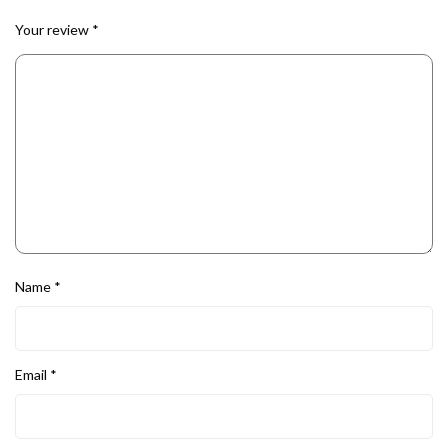
Your review
*
Name
*
Email
*