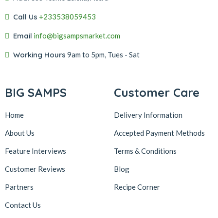
Call Us
+233538059453‬‬
Email
info@bigsampsmarket.com
Working Hours
9am to 5pm, Tues - Sat
BIG SAMPS
Customer Care
Home
Delivery Information
About Us
Accepted Payment Methods
Feature Interviews
Terms & Conditions
Customer Reviews
Blog
Partners
Recipe Corner
Contact Us