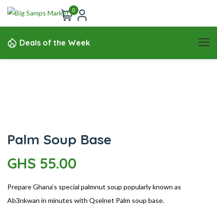
0
Deals of the Week
Palm Soup Base
GHS
55.00
Prepare Ghana’s special palmnut soup popularly known as
Ab3nkwan in minutes with Qselnet Palm soup base.