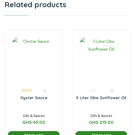
Related products
2
0
5.00
0
Oyster Sauce
5 Liter Oba Sunflower Oil
out of 5
out
of
5
Oils & Sauces
Oils & Sauces
GHS
45.00
GHS
215.00
Add to cart
Add to cart