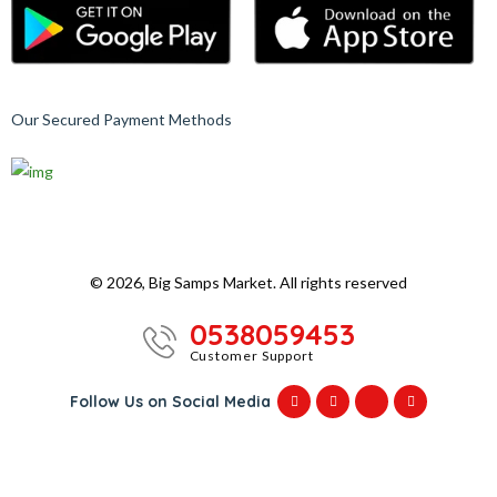
Our Secured Payment Methods
© 2026, Big Samps Market. All rights reserved
0538059453
Customer Support
Follow Us on Social Media