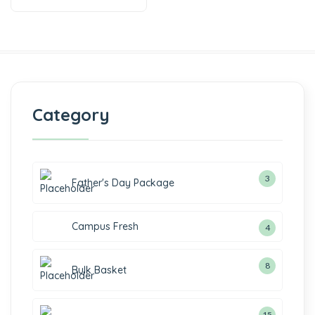
Category
3
Father's Day Package
Campus Fresh
4
8
Bulk Basket
15