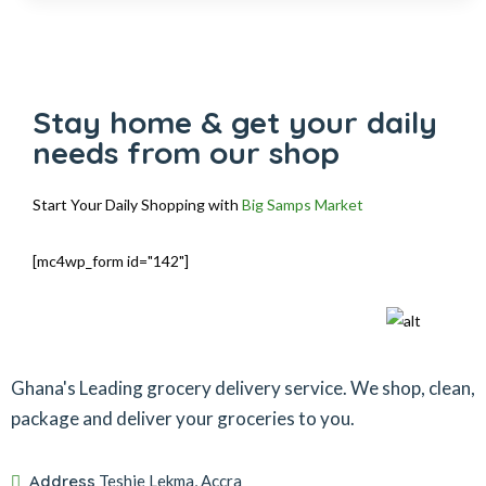
Stay home & get your daily
needs from our shop
Start Your Daily Shopping with
Big Samps Market
[mc4wp_form id="142"]
Ghana's Leading grocery delivery service. We shop, clean,
package and deliver your groceries to you.
Address
Teshie Lekma, Accra