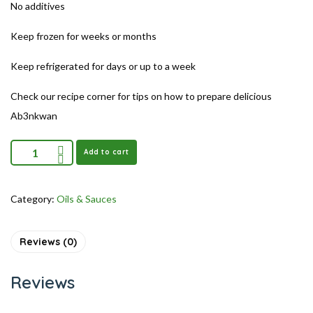
No additives
Keep frozen for weeks or months
Keep refrigerated for days or up to a week
Check our recipe corner for tips on how to prepare delicious
Ab3nkwan
Add to cart
Category:
Oils & Sauces
Reviews (0)
Reviews