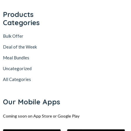
Products
Categories
Bulk Offer
Deal of the Week
Meal Bundles
Uncategorized
All Categories
Our Mobile Apps
Coming soon on App Store or Google Play