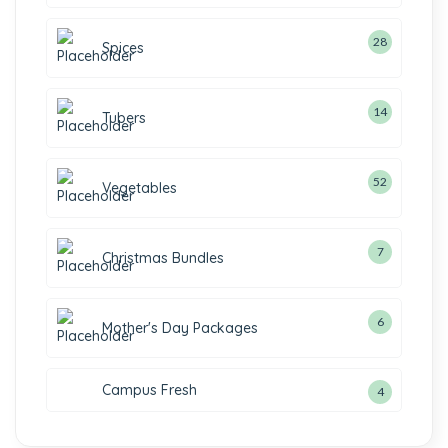
28
Spices
14
Tubers
52
Vegetables
7
Christmas Bundles
6
Mother's Day Packages
Campus Fresh
4