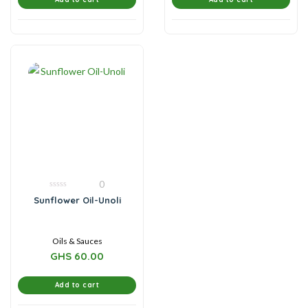
0
0
Sunflower Oil-Unoli
out
of
5
Oils & Sauces
GHS
60.00
Add to cart