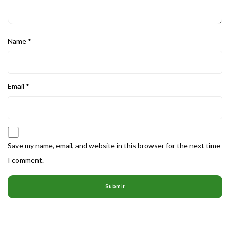
Name
*
Email
*
Save my name, email, and website in this browser for the next time
I comment.