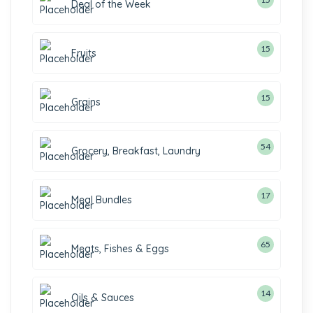
Deal of the Week
15
Fruits
15
Grains
54
Grocery, Breakfast, Laundry
17
Meal Bundles
65
Meats, Fishes & Eggs
14
Oils & Sauces