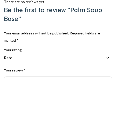
There are no reviews yet.
Be the first to review “Palm Soup
Base”
Your email address will not be published.
Required fields are
marked
*
Your rating
Your review
*